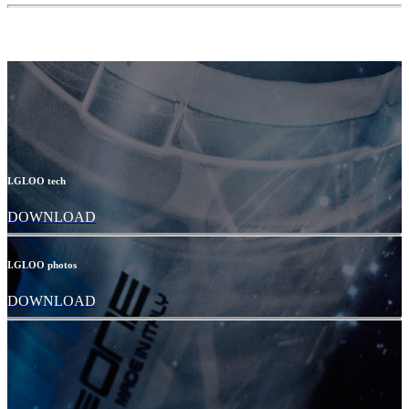
I.GLOO tech
DOWNLOAD
I.GLOO photos
DOWNLOAD