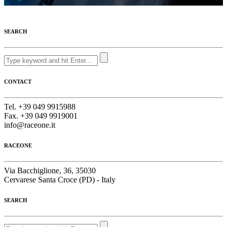
SEARCH
CONTACT
Tel. +39 049 9915988
Fax. +39 049 9919001
info@raceone.it
RACEONE
Via Bacchiglione, 36, 35030
Cervarese Santa Croce (PD) - Italy
SEARCH