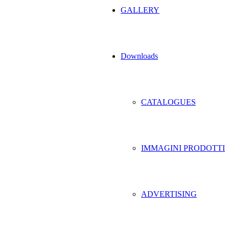
GALLERY
Downloads
CATALOGUES
IMMAGINI PRODOTTI
ADVERTISING