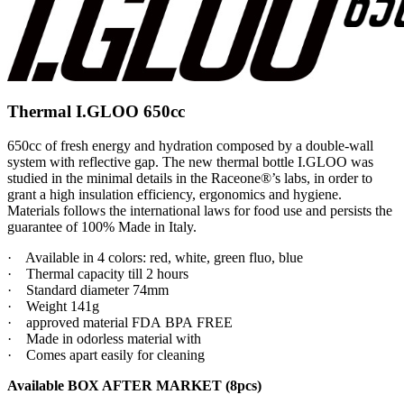
Thermal I.GLOO 650cc
650cc of fresh energy and hydration composed by a double-wall
system with reflective gap. The new thermal bottle I.GLOO was
studied in the minimal details in the Raceone®’s labs, in order to
grant a high insulation efficiency, ergonomics and hygiene.
Materials follows the international laws for food use and persists the
guarantee of 100% Made in Italy.
·
Available in 4 colors: red, white, green fluo, blue
·
Thermal capacity till 2 hours
·
Standard diameter 74mm
·
Weight 141g
·
approved material FDA
BPA FREE
·
Made in odorless material with
·
Comes apart easily for cleaning
Available BOX AFTER MARKET (8pcs)