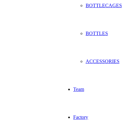
BOTTLECAGES
BOTTLES
ACCESSORIES
Team
Factory