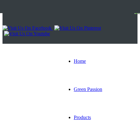
Home
Green Passion
Products